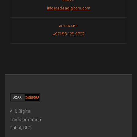
info@adaadigitom.com
WHATSAPP
+971 58 125 9797
AI & Digital
Transformation
Dubai, GCC