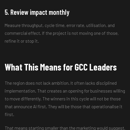
5. Review impact monthly
Measure throughput, cycle time, error rate, utilisation, and
commercial effect. If the project is not moving one of those,
refine it or stop it.
What This Means for GCC Leaders
The region does not lack ambition. It often lacks disciplined
implementation. That creates an opening for businesses willing
to move differently. The winners in this cycle will not be those
that announce AI first. They will be those that operationalise it
first.
That means starting smaller than the marketing would suggest,