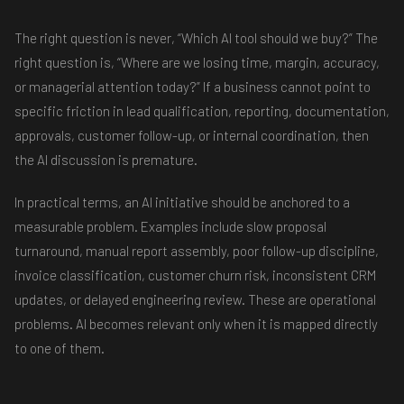
The right question is never, “Which AI tool should we buy?” The
right question is, “Where are we losing time, margin, accuracy,
or managerial attention today?” If a business cannot point to
specific friction in lead qualification, reporting, documentation,
approvals, customer follow-up, or internal coordination, then
the AI discussion is premature.
In practical terms, an AI initiative should be anchored to a
measurable problem. Examples include slow proposal
turnaround, manual report assembly, poor follow-up discipline,
invoice classification, customer churn risk, inconsistent CRM
updates, or delayed engineering review. These are operational
problems. AI becomes relevant only when it is mapped directly
to one of them.