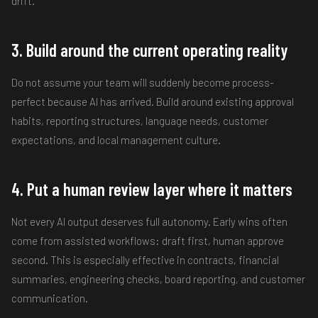
drift.
3. Build around the current operating reality
Do not assume your team will suddenly become process-
perfect because AI has arrived. Build around existing approval
habits, reporting structures, language needs, customer
expectations, and local management culture.
4. Put a human review layer where it matters
Not every AI output deserves full autonomy. Early wins often
come from assisted workflows: draft first, human approve
second. This is especially effective in contracts, financial
summaries, engineering checks, board reporting, and customer
communication.