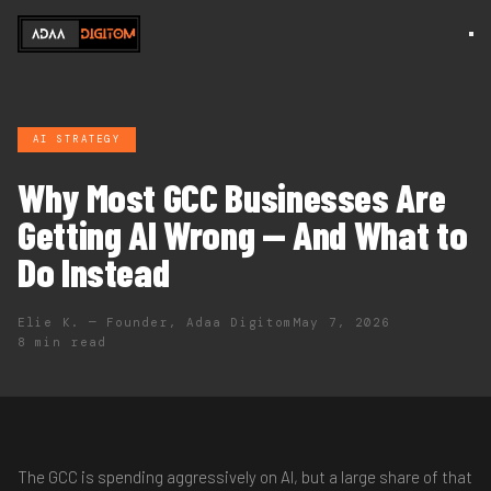
AI STRATEGY
Why Most GCC Businesses Are
Getting AI Wrong — And What to
Do Instead
Elie K. — Founder, Adaa Digitom
May 7, 2026
8 min read
The GCC is spending aggressively on AI, but a large share of that