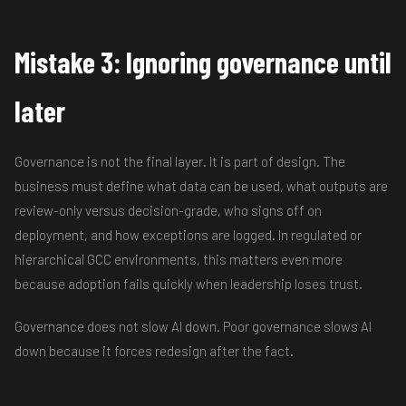
Mistake 3: Ignoring governance until
later
Governance is not the final layer. It is part of design. The
business must define what data can be used, what outputs are
review-only versus decision-grade, who signs off on
deployment, and how exceptions are logged. In regulated or
hierarchical GCC environments, this matters even more
because adoption fails quickly when leadership loses trust.
Governance does not slow AI down. Poor governance slows AI
down because it forces redesign after the fact.