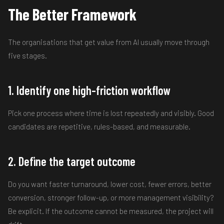
The Better Framework
The organisations that get value from AI usually move through
five stages.
1. Identify one high-friction workflow
Pick one process where time is lost repeatedly and visibly. Good
candidates are repetitive, rules-based, and measurable.
2. Define the target outcome
Do you want faster turnaround, lower cost, fewer errors, better
conversion, stronger follow-up, or more management visibility?
Be explicit. If the outcome cannot be measured, the project will