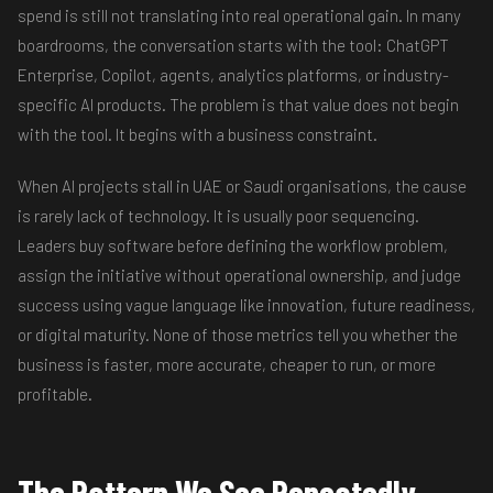
spend is still not translating into real operational gain. In many
boardrooms, the conversation starts with the tool: ChatGPT
Enterprise, Copilot, agents, analytics platforms, or industry-
specific AI products. The problem is that value does not begin
with the tool. It begins with a business constraint.
When AI projects stall in UAE or Saudi organisations, the cause
is rarely lack of technology. It is usually poor sequencing.
Leaders buy software before defining the workflow problem,
assign the initiative without operational ownership, and judge
success using vague language like innovation, future readiness,
or digital maturity. None of those metrics tell you whether the
business is faster, more accurate, cheaper to run, or more
profitable.
The Pattern We See Repeatedly