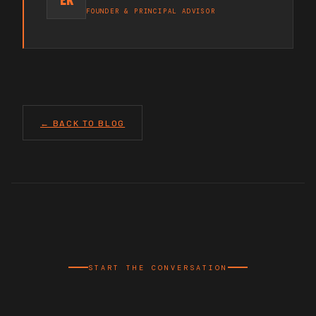
FOUNDER & PRINCIPAL ADVISOR
← BACK TO BLOG
START THE CONVERSATION