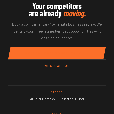
Your competitors
are already
moving.
Book a complimentary 45-minute business review. We
identify your three highest-impact opportunities — no
cost, no obligation.
REQUEST FREE CONSULTATION
WHATSAPP US
OFFICE
Al Fajer Complex, Oud Metha, Dubai
EMAIL