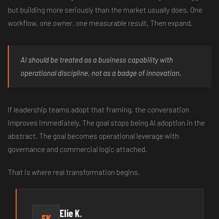
but building more seriously than the market usually does. One
workflow, one owner, one measurable result. Then expand.
AI should be treated as a business capability with
operational discipline, not as a badge of innovation.
If leadership teams adopt that framing, the conversation
improves immediately. The goal stops being AI adoption in the
abstract. The goal becomes operational leverage with
governance and commercial logic attached.
That is where real transformation begins.
Elie K.
EK