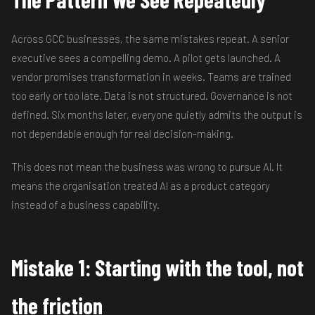
Across GCC businesses, the same mistakes repeat. A senior
executive sees a compelling demo. A pilot gets launched. A
vendor promises transformation in weeks. Teams are trained
too early or too late. Data is not structured. Governance is not
defined. Six months later, everyone quietly admits the output is
not dependable enough for real decision-making.
This does not mean the business was wrong to pursue AI. It
means the organisation treated AI as a product category
instead of a business capability.
Mistake 1: Starting with the tool, not
the friction