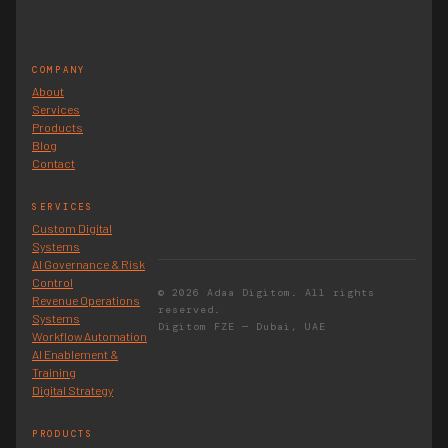
COMPANY
About
Services
Products
Blog
Contact
SERVICES
Custom Digital
Systems
AI Governance & Risk
Control
© 2026 Adaa Digitom. All rights
Revenue Operations
reserved.
Systems
Digitom FZE — Dubai, UAE
Workflow Automation
AI Enablement &
Training
Digital Strategy
PRODUCTS