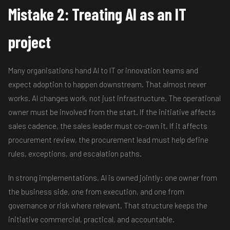
Mistake 2: Treating AI as an IT
project
Many organisations hand AI to IT or innovation teams and
expect adoption to happen downstream. That almost never
works. AI changes work, not just infrastructure. The operational
owner must be involved from the start. If the initiative affects
sales cadence, the sales leader must co-own it. If it affects
procurement review, the procurement lead must help define
rules, exceptions, and escalation paths.
In strong implementations, AI is owned jointly: one owner from
the business side, one from execution, and one from
governance or risk where relevant. That structure keeps the
initiative commercial, practical, and accountable.